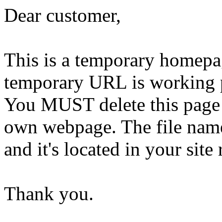
Dear customer,
This is a temporary homepa
temporary URL is working 
You MUST delete this page 
own webpage. The file name 
and it's located in your site 
Thank you.